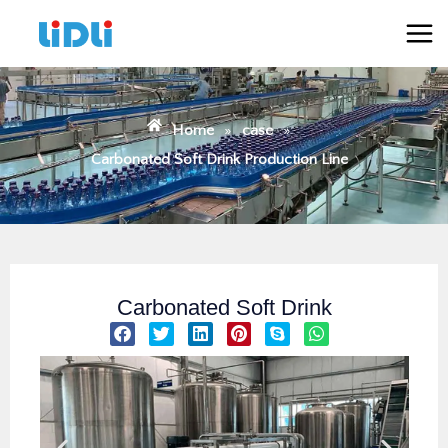
跳
Mai
至
Men
内
容
Home
»
case
»
Carbonated Soft Drink Production Line
Carbonated Soft Drink
S
S
S
S
S
S
h
h
h
h
h
h
a
a
a
a
a
a
r
r
r
r
r
r
e
e
e
e
e
e
o
o
o
o
o
o
n
n
n
n
n
n
f
t
l
p
s
w
a
w
i
i
k
h
c
i
n
n
y
a
e
t
k
t
p
t
b
t
e
e
e
s
o
e
d
r
a