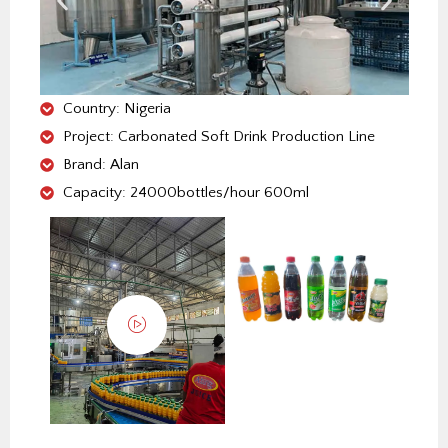
o
r
i
e
p
k
n
s
p
t
Country: Nigeria
Project: Carbonated Soft Drink Production Line
Brand: Alan
Capacity: 24000bottles/hour 600ml