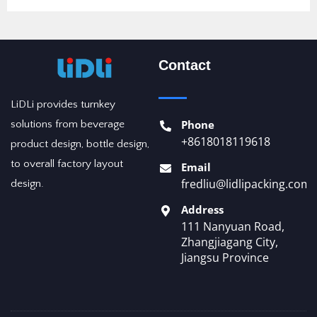
Contact
LiDLi provides turnkey
Phone
solutions from beverage
+8618018119618
product design, bottle design,
to overall factory layout
Email
fredliu@lidlipacking.com
design.
Address
111 Nanyuan Road,
Zhangjiagang City,
Jiangsu Province