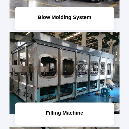
Blow Molding System
Filling Machine