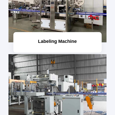
Labeling Machine