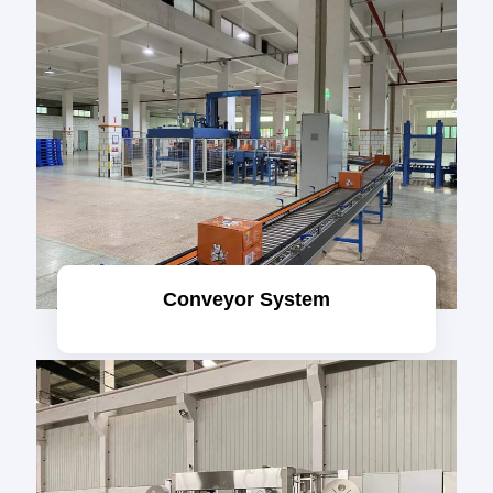
Conveyor System