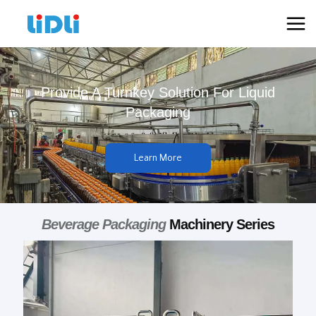
跳
Mai
至
Men
内
容
Provide A Turnkey Solution For Liquid
Packaging
Learn More
Beverage Packaging
Machinery Series