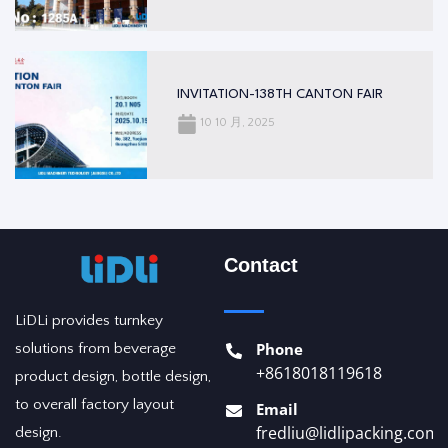
INVITATION-138TH CANTON FAIR
10 10 月, 2025
Contact
LiDLi provides turnkey
Phone
solutions from beverage
+8618018119618
product design, bottle design,
to overall factory layout
Email
fredliu@lidlipacking.com
design.