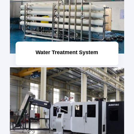
Water Treatment System