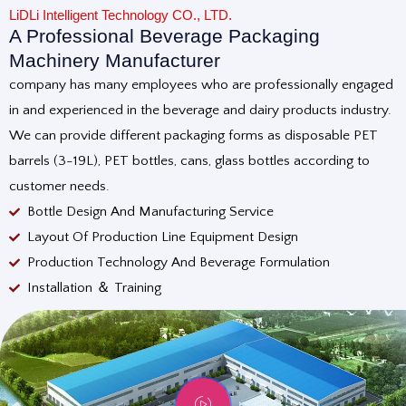
LiDLi Intelligent Technology CO., LTD.
A Professional Beverage Packaging
Machinery Manufacturer
company has many employees who are professionally engaged
in and experienced in the beverage and dairy products industry.
We can provide different packaging forms as disposable PET
barrels (3-19L), PET bottles, cans, glass bottles according to
customer needs.
Bottle Design And Manufacturing Service
Layout Of Production Line Equipment Design
Production Technology And Beverage Formulation
Installation ＆ Training