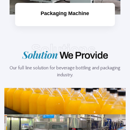
Packaging Machine
Solutions
Solution
We Provide
Our full line solution for beverage bottling and packaging
industry.