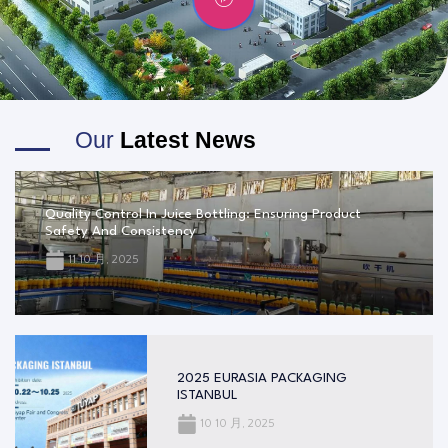
Our
Latest News
Quality Control In Juice Bottling: Ensuring Product
Safety And Consistency
11 10 月, 2025
2025 EURASIA PACKAGING
ISTANBUL
10 10 月, 2025