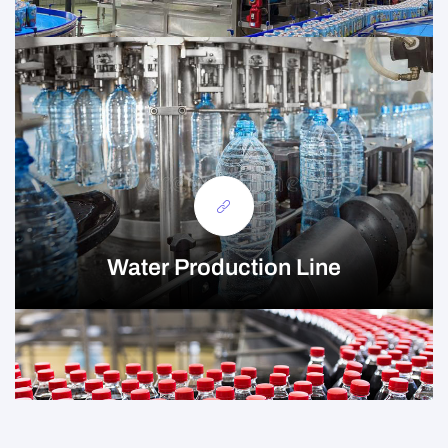
Water Production Line