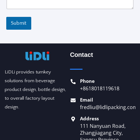
t
e
d
Submit
Contact
LiDLi provides turnkey
Phone
solutions from beverage
+8618018119618
product design, bottle design,
to overall factory layout
Email
fredliu@lidlipacking.com
design.
Address
111 Nanyuan Road,
Zhangjiagang City,
Jiangsu Province