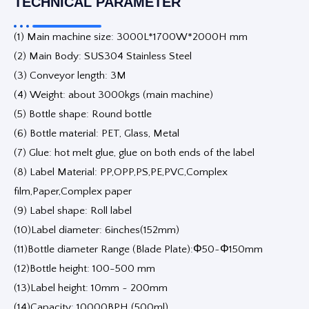
TECHNICAL PARAMETER
(1) Main machine size: 3000L*1700W*2000H mm
(2) Main Body: SUS304 Stainless Steel
(3) Conveyor length: 3M
(4) Weight: about 3000kgs (main machine)
(5) Bottle shape: Round bottle
(6) Bottle material: PET, Glass, Metal
(7) Glue: hot melt glue, glue on both ends of the label
(8) Label Material: PP,OPP,PS,PE,PVC,Complex
film,Paper,Complex paper
(9) Label shape: Roll label
(10)Label diameter: 6inches(152mm)
(11)Bottle diameter Range (Blade Plate):Φ50~Φ150mm
(12)Bottle height: 100-500 mm
(13)Label height: 10mm ~ 200mm
(14)Capacity: 10000BPH (500ml)