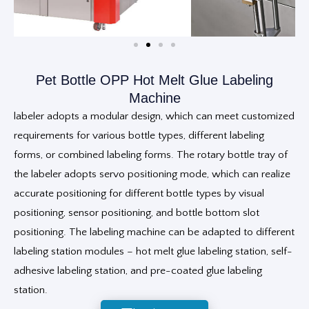
Pet Bottle OPP Hot Melt Glue Labeling
Machine
labeler adopts a modular design, which can meet customized
requirements for various bottle types, different labeling
forms, or combined labeling forms. The rotary bottle tray of
the labeler adopts servo positioning mode, which can realize
accurate positioning for different bottle types by visual
positioning, sensor positioning, and bottle bottom slot
positioning. The labeling machine can be adapted to different
labeling station modules – hot melt glue labeling station, self-
adhesive labeling station, and pre-coated glue labeling
station.