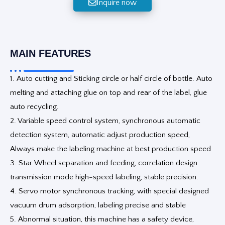
Inquire now
MAIN FEATURES
1. Auto cutting and Sticking circle or half circle of bottle. Auto
melting and attaching glue on top and rear of the label, glue
auto recycling.
2. Variable speed control system, synchronous automatic
detection system, automatic adjust production speed,
Always make the labeling machine at best production speed
3. Star Wheel separation and feeding, correlation design
transmission mode high-speed labeling, stable precision.
4. Servo motor synchronous tracking, with special designed
vacuum drum adsorption, labeling precise and stable
5. Abnormal situation, this machine has a safety device,