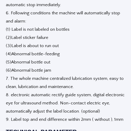
automatic stop immediately.
6. Following conditions the machine will automatically stop
and alarm:
(1) Label is not labeled on bottles
(2)Label sticker failure
(3)Label is about to run out
(4)Abnormal bottle-feeding
(5)Abnormal bottle out
(6)Abnormal bottle jam
7. The whole machine centralized lubrication system, easy to
clean, lubrication and maintenance.
8. electronic automatic rectify guide system, digital electronic
eye for ultrasound method. Non-contact electric eye,
automatically adjust the label location. (optional)
9. Label top and end difference within 2mm ( without ), 1mm