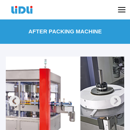
跳
Mai
至
Men
内
容
AFTER PACKING MACHINE