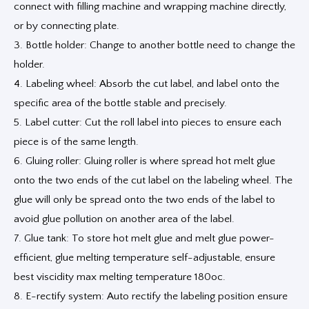
connect with filling machine and wrapping machine directly,
or by connecting plate.
3. Bottle holder: Change to another bottle need to change the
holder.
4. Labeling wheel: Absorb the cut label, and label onto the
specific area of the bottle stable and precisely.
5. Label cutter: Cut the roll label into pieces to ensure each
piece is of the same length.
6. Gluing roller: Gluing roller is where spread hot melt glue
onto the two ends of the cut label on the labeling wheel. The
glue will only be spread onto the two ends of the label to
avoid glue pollution on another area of the label.
7. Glue tank: To store hot melt glue and melt glue power-
efficient, glue melting temperature self-adjustable, ensure
best viscidity max melting temperature 180oc.
8. E-rectify system: Auto rectify the labeling position ensure