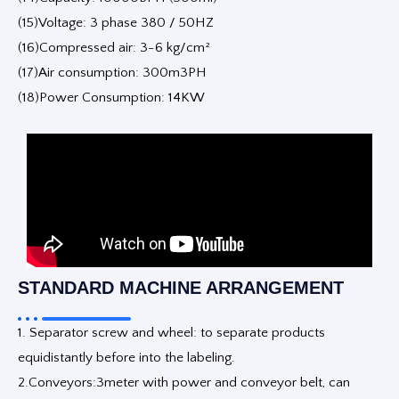
(15)Voltage: 3 phase 380 / 50HZ
(16)Compressed air: 3-6 kg/cm²
(17)Air consumption: 300m3PH
(18)Power Consumption: 14KW
STANDARD MACHINE ARRANGEMENT
1. Separator screw and wheel: to separate products
equidistantly before into the labeling.
2.Conveyors:3meter with power and conveyor belt, can