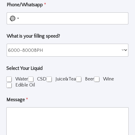
Phone/Whatsapp
*
N
o
What is your filling speed?
c
o
u
n
Select Your Liquid
t
r
Water
CSD
Juice&Tea
Beer
Wine
Edible Oil
y
s
Message
*
e
l
e
c