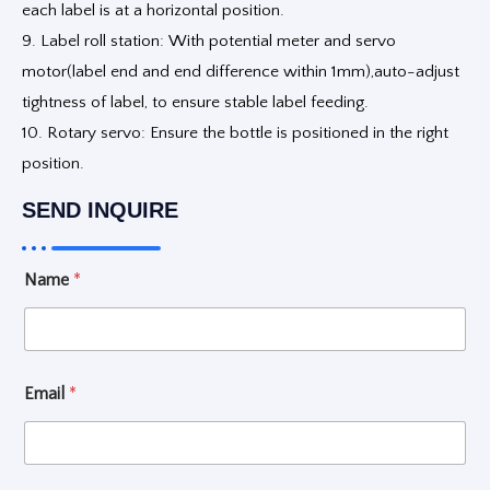
each label is at a horizontal position.
9. Label roll station: With potential meter and servo
motor(label end and end difference within 1mm),auto-adjust
tightness of label, to ensure stable label feeding.
10. Rotary servo: Ensure the bottle is positioned in the right
position.
SEND INQUIRE
L
Name
*
i
q
u
i
d
*
Email
*