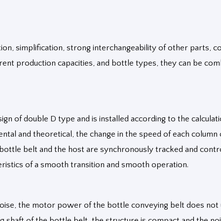
n, simplification, strong interchangeability of other parts, co
ferent production capacities, and bottle types, they can be co
gn of double D type and is installed according to the calculat
ntal and theoretical, the change in the speed of each column 
ottle belt and the host are synchronously tracked and control
eristics of a smooth transition and smooth operation.
oise, the motor power of the bottle conveying belt does not 
g shaft of the bottle belt, the structure is compact and the n