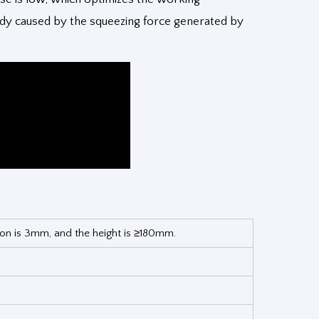
ody caused by the squeezing force generated by
tion is 3mm, and the height is ≥180mm.