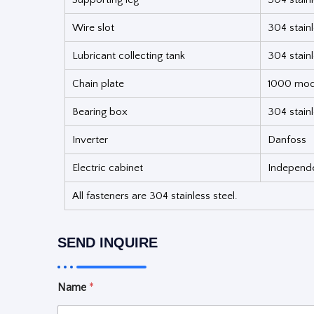
Wire slot
304 stainl
Lubricant collecting tank
304 stain
Chain plate
1000 mode
Bearing box
304 stainl
Inverter
Danfoss
Electric cabinet
Independen
All fasteners are 304 stainless steel.
SEND INQUIRE
Name
*