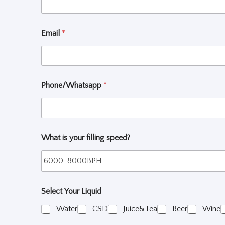
Email
*
Phone/Whatsapp
*
What is your filling speed?
Select Your Liquid
Water
CSD
Juice&Tea
Beer
Wine