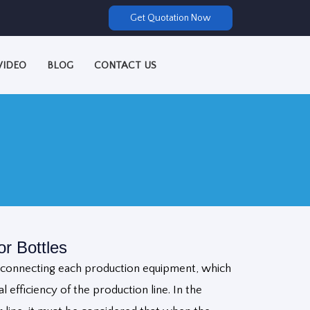
Get Quotation Now
VIDEO
BLOG
CONTACT US
r Bottles
e connecting each production equipment, which
l efficiency of the production line. In the