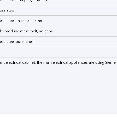
ess steel
less steel, thickness ≥1mm
l modular mesh belt, no gaps.
ess steel outer shell.
t electrical cabinet, the main electrical appliances are using Sieme