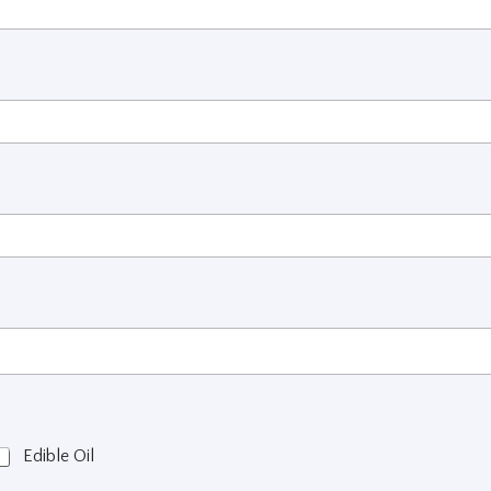
Edible Oil