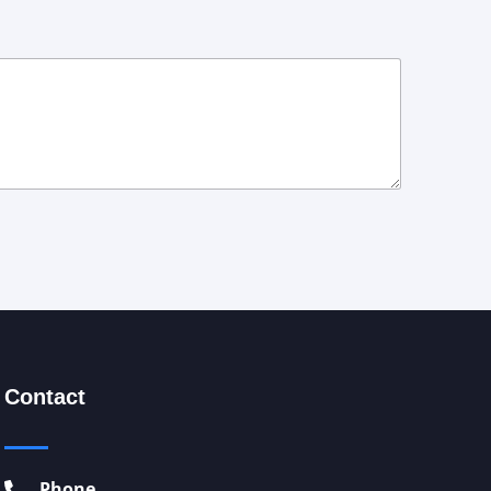
Contact
Phone