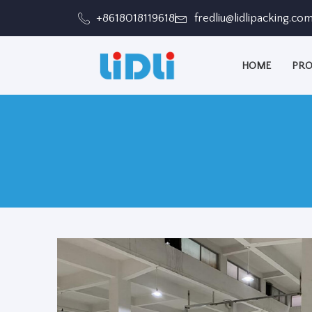
跳
+8618018119618
fredliu@lidlipacking.co
至
内
HOME
PRO
容