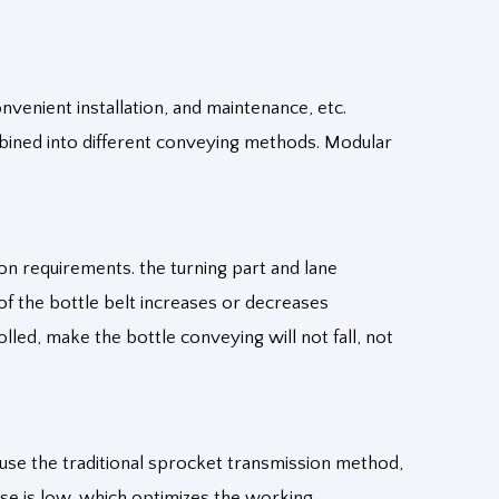
nvenient installation, and maintenance, etc.
mbined into different conveying methods. Modular
ion requirements. the turning part and lane
of the bottle belt increases or decreases
led, make the bottle conveying will not fall, not
use the traditional sprocket transmission method,
oise is low, which optimizes the working