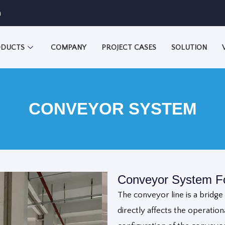
m
DUCTS
COMPANY
PROJECT CASES
SOLUTION
CONVEYOR SYSTEM
Conveyor System Fo
The conveyor line is a bridg
directly affects the operationa