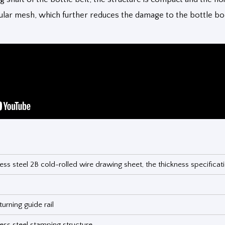
dular mesh, which further reduces the damage to the bottle b
ess steel 2B cold-rolled wire drawing sheet, the thickness specifica
urning guide rail
ess steel stamping structure