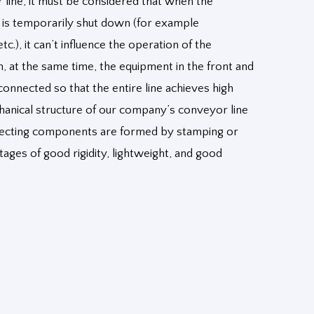
 line, it must be considered that when the
n is temporarily shut down (for example
c.), it can’t influence the operation of the
n, at the same time, the equipment in the front and
connected so that the entire line achieves high
hanical structure of our company’s conveyor line
nnecting components are formed by stamping or
ages of good rigidity, lightweight, and good