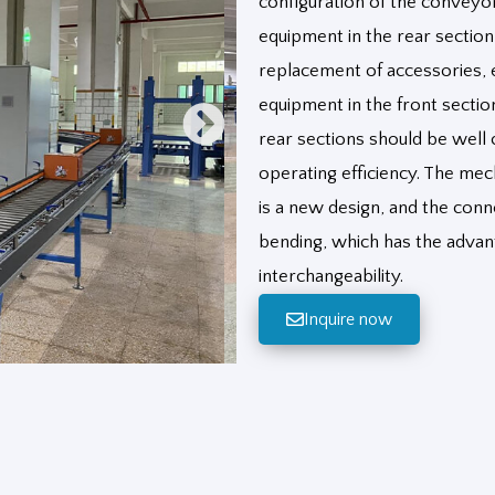
configuration of the conveyor
equipment in the rear sectio
replacement of accessories, et
equipment in the front sectio
rear sections should be well 
operating efficiency. The mec
is a new design, and the co
bending, which has the advant
interchangeability.
Inquire now