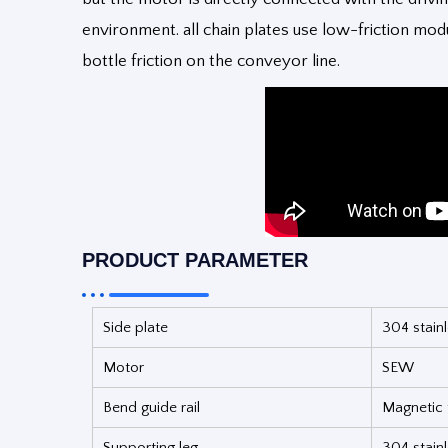
environment. all chain plates use low-friction mo
bottle friction on the conveyor line.
PRODUCT PARAMETER
Side plate
304 stainl
Motor
SEW
Bend guide rail
Magnetic t
Supporting leg
304 stainl