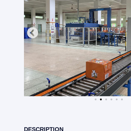
DESCRIPTION