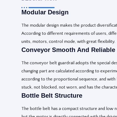
Modular Design
The modular design makes the product diversificatio
According to different requirements of users, dif
units, motors, control mode, with great flexibility.
Conveyor S
Mooth And Reliable
The conveyor belt guardrail adopts the special desi
changing part are calculated according to experime
according to the proportional sequence, and with b
stuck, not blocked, not worn, and has the charact
Bottle
Belt Structure
The bottle belt has a compact structure and low n
but the motor is directly connected with the drivin