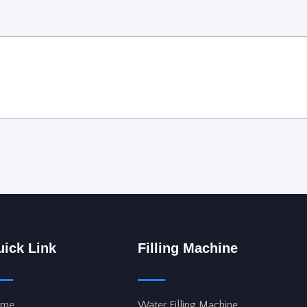
ick Link
Filling Machine
me
Water Filling Machine