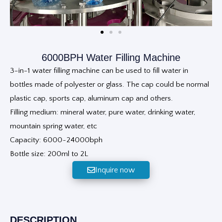
6000BPH Water Filling Machine
3-in-1 water filling machine can be used to fill water in
bottles made of polyester or glass. The cap could be normal
plastic cap, sports cap, aluminum cap and others.
Filling medium: mineral water, pure water, drinking water,
mountain spring water, etc
Capacity: 6000~24000bph
Bottle size: 200ml to 2L
Inquire now
DESCRIPTION