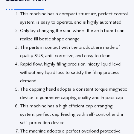
This machine has a compact structure, perfect control
system, is easy to operate, and is highly automated.
Only by changing the star-wheel, the arch board can
realize fill bottle shape change.
The parts in contact with the product are made of
quality SUS, anti-corrosive, and easy to clean.
Rapid flow, highly filling precision, nicety liquid level
without any liquid loss to satisfy the filling process
demand.
The capping head adopts a constant torque magnetic
device to guarantee capping quality and impact cap.
This machine has a high efficient cap arranging
system, perfect cap feeding with self-control, and a
self-protection device.
The machine adopts a perfect overload protective