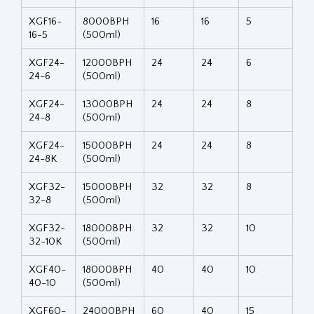
XGF16-
8000BPH
16
16
5
16-5
(500ml)
XGF24-
12000BPH
24
24
6
24-6
(500ml)
XGF24-
13000BPH
24
24
8
24-8
(500ml)
XGF24-
15000BPH
24
24
8
24-8K
(500ml)
XGF32-
15000BPH
32
32
8
32-8
(500ml)
XGF32-
18000BPH
32
32
10
32-10K
(500ml)
XGF40-
18000BPH
40
40
10
40-10
(500ml)
XGF60-
24000BPH
60
40
15