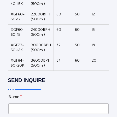
40-15K
(500ml)
XGF60-
22000BPH
60
50
12
50-12
(500ml)
XGF60-
24000BPH
60
60
15
60-15
(500ml)
XGF72-
30000BPH
72
50
18
50-18K
(500ml)
XGF84-
36000BPH
84
60
20
60-20K
(500ml)
SEND INQUIRE
i
Name
*
s
S
e
l