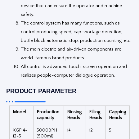
device that can ensure the operator and machine
safety.
The control system has many functions, such as
control producing speed, cap shortage detection,
bottle block automatic stop, production counting, etc.
The main electric and air-driven components are
world-famous brand products.
All control is advanced touch-screen operation and
realizes people-computer dialogue operation.
PRODUCT PARAMETER
Model
Production
Rinsing
Filling
Capping
capacity
Heads
Heads
Heads
XGF14-
5000BPH
14
12
5
12-5
(500ml)