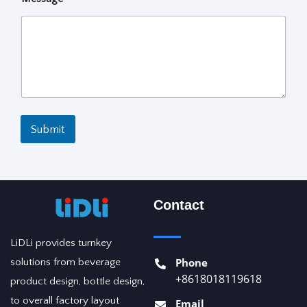
Submit
Contact
LiDLi provides turnkey
Phone
solutions from beverage
+8618018119618
product design, bottle design,
to overall factory layout
Email