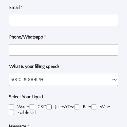
e
c
Email
*
t
W
h
a
t
Phone/Whatsapp
*
What is your filling speed?
Select Your Liquid
Water
CSD
Juice&Tea
Beer
Wine
Edible Oil
Message
*