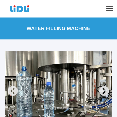
跳
Mai
至
Men
内
容
WATER FILLING MACHINE