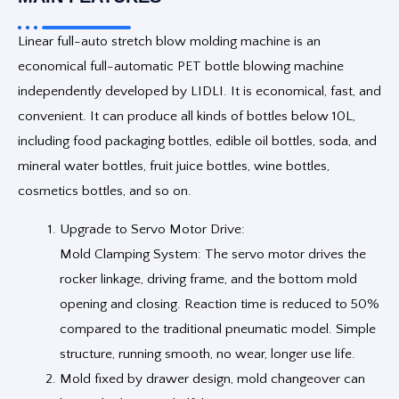
Linear full-auto stretch blow molding machine is an
economical full-automatic PET bottle blowing machine
independently developed by LIDLI. It is economical, fast, and
convenient. It can produce all kinds of bottles below 10L,
including food packaging bottles, edible oil bottles, soda, and
mineral water bottles, fruit juice bottles, wine bottles,
cosmetics bottles, and so on.
Upgrade to Servo Motor Drive:
Mold Clamping System: The servo motor drives the
rocker linkage, driving frame, and the bottom mold
opening and closing. Reaction time is reduced to 50%
compared to the traditional pneumatic model. Simple
structure, running smooth, no wear, longer use life.
Mold fixed by drawer design, mold changeover can