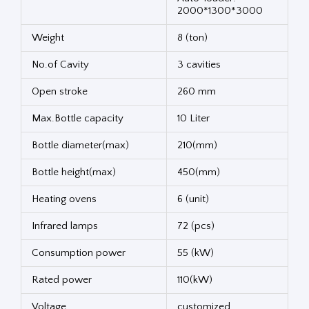
2000*1300*3000
Weight
8 (ton)
No.of Cavity
3 cavities
Open stroke
260 mm
Max.Bottle capacity
10 Liter
Bottle diameter(max)
210(mm)
Bottle height(max)
450(mm)
Heating ovens
6 (unit)
Infrared lamps
72 (pcs)
Consumption power
55 (kW)
Rated power
110(kW)
Voltage
customized