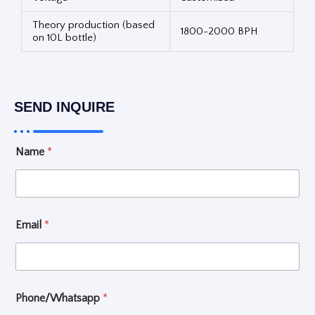
Theory production (based
1800-2000 BPH
on 10L bottle)
SEND INQUIRE
L
Name
*
a
y
o
u
t
W
Email
*
h
a
t
S
e
Phone/Whatsapp
*
l