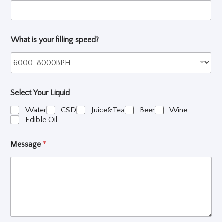
e
c
t
What is your filling speed?
Select Your Liquid
Water
CSD
Juice&Tea
Beer
Wine
Edible Oil
Message
*