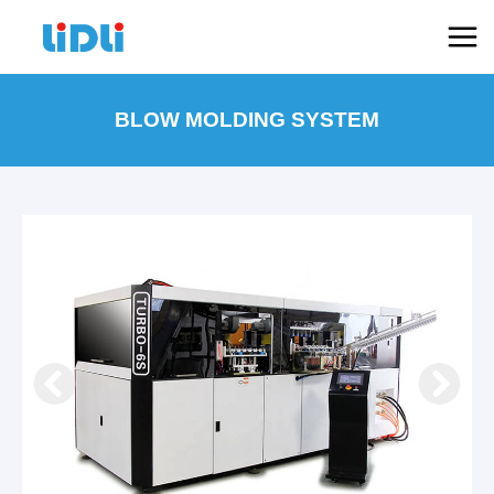
跳
Mai
至
Men
内
容
BLOW MOLDING SYSTEM