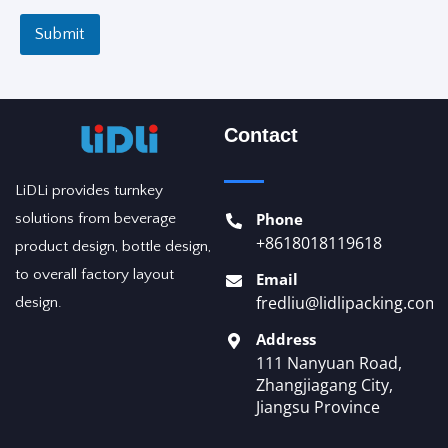
Submit
Contact
LiDLi provides turnkey
Phone
solutions from beverage
+8618018119618
product design, bottle design,
to overall factory layout
Email
fredliu@lidlipacking.com
design.
Address
111 Nanyuan Road,
Zhangjiagang City,
Jiangsu Province