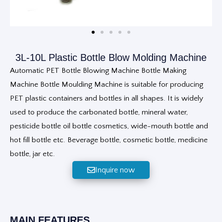
3L-10L Plastic Bottle Blow Molding Machine
Automatic PET Bottle Blowing Machine Bottle Making
Machine Bottle Moulding Machine is suitable for producing
PET plastic containers and bottles in all shapes. It is widely
used to produce the carbonated bottle, mineral water,
pesticide bottle oil bottle cosmetics, wide-mouth bottle and
hot fill bottle etc. Beverage bottle, cosmetic bottle, medicine
bottle, jar etc.
Inquire now
MAIN FEATURES