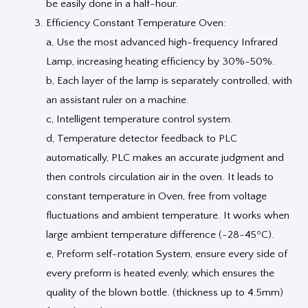
be easily done in a half-hour.
Efficiency Constant Temperature Oven:
a, Use the most advanced high-frequency Infrared
Lamp, increasing heating efficiency by 30%-50%.
b, Each layer of the lamp is separately controlled, with
an assistant ruler on a machine.
c, Intelligent temperature control system.
d, Temperature detector feedback to PLC
automatically, PLC makes an accurate judgment and
then controls circulation air in the oven. It leads to
constant temperature in Oven, free from voltage
fluctuations and ambient temperature. It works when
large ambient temperature difference (-28~45ºC).
e, Preform self-rotation System, ensure every side of
every preform is heated evenly, which ensures the
quality of the blown bottle. (thickness up to 4.5mm)