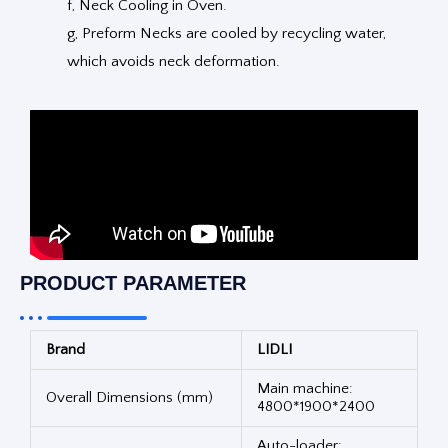
f, Neck Cooling in Oven.
g, Preform Necks are cooled by recycling water,
which avoids neck deformation.
PRODUCT PARAMETER
Brand
LIDLI
Main machine:
Overall Dimensions (mm)
4800*1900*2400
Auto-loader: